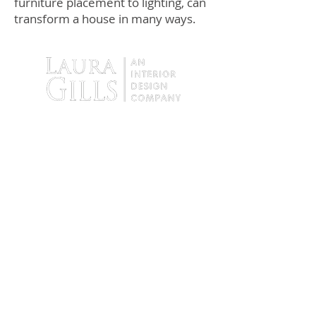
furniture placement to lighting, can
transform a house in many ways.
9138 Tyler Boulevard
Mentor, Ohio 44060
Tel:
440.255.4935
Fax:
440. 255.4936
Hours: By Appointment Only