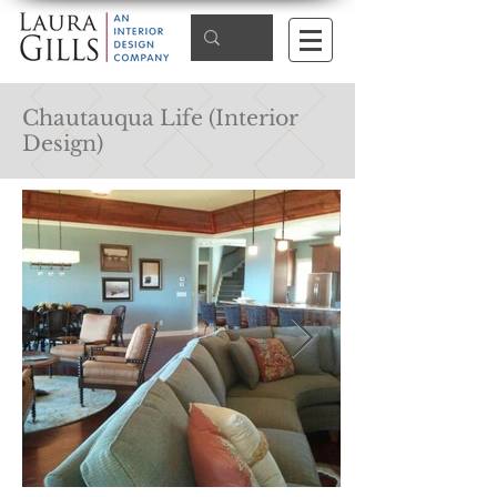
Chautauqua Life (Interior
Design)