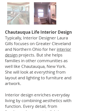
Chautauqua Life Interior Design
Typically, Interior Designer Laura
Gills focuses on Greater Cleveland
and Northern Ohio for her
interior
design
projects. But she helps
families in other communities as
well like Chautauqua, New York.
She will look at everything from
layout and lighting to furniture and
artwork.
Interior design enriches everyday
living by combining aesthetics with
function. Every detail, from