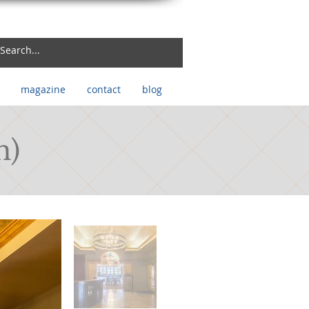
magazine
contact
blog
n)