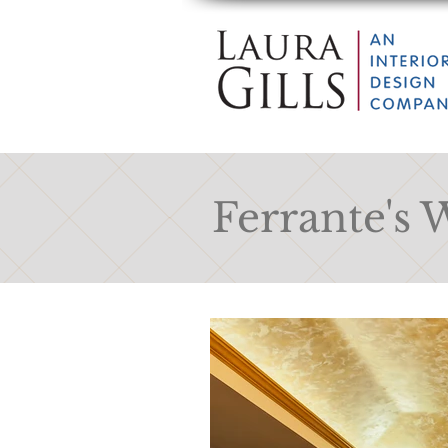
Ferrante's 