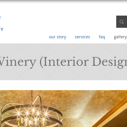
our story
services
faq
gallery
Winery (Interior Desig