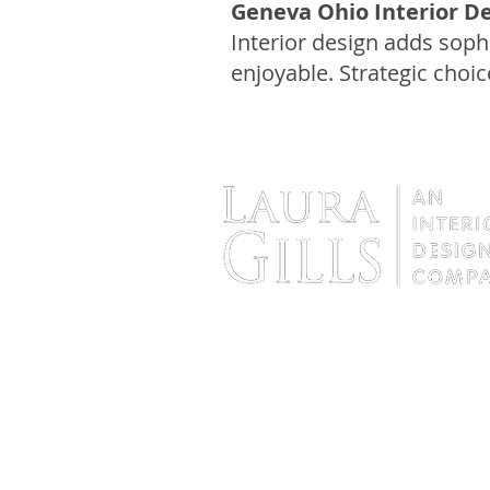
Geneva Ohio Interior De
Interior design adds soph
enjoyable. Strategic choic
Interior Designer in the Cleveland Are