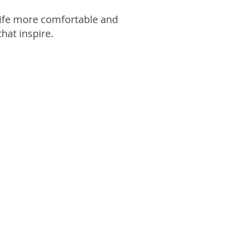
 life more comfortable and
that inspire.