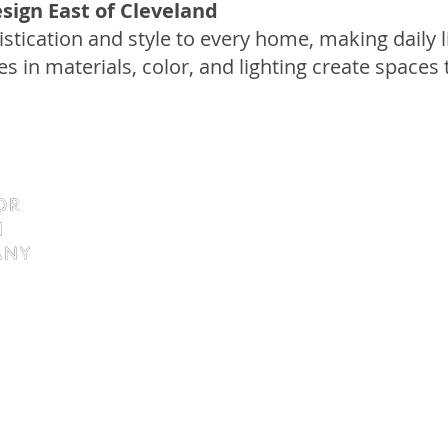
sign East of Cleveland
istication and style to every home, making daily
es in materials, color, and lighting create spaces 
9138 Tyler Boulevard
Mentor, Ohio 44060
Tel: 440.255.4935
Fax: 440. 255.4936
Hours: By Appointment Only
a