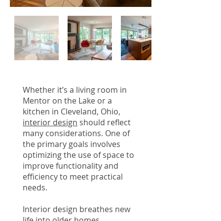
Whether it’s a living room in
Mentor on the Lake or a
kitchen in Cleveland, Ohio,
interior design
should reflect
many considerations. One of
the primary goals involves
optimizing the use of space to
improve functionality and
efficiency to meet practical
needs.
Interior design breathes new
life into older homes,