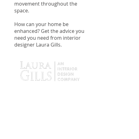
movement throughout the
space.
How can your home be
enhanced? Get the advice you
need you need from interior
designer Laura Gills.
9138 Tyler Boulevard
Mentor, Ohio 44060
Tel:
440.255.4935
Fax:
440. 255.4936
Hours: By Appointment Only