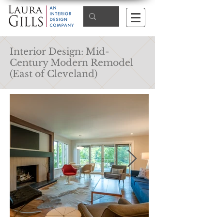
Interior Design: Mid-
Century Modern Remodel
(East of Cleveland)