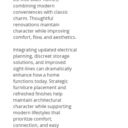
combining modern
conveniences with classic
charm. Thoughtful
renovations maintain
character while improving
comfort, flow, and aesthetics.
Integrating updated electrical
planning, discreet storage
solutions, and improved
sight-lines can dramatically
enhance how a home
functions today. Strategic
furniture placement and
refreshed finishes help
maintain architectural
character while supporting
modern lifestyles that
prioritize comfort,
connection, and easy