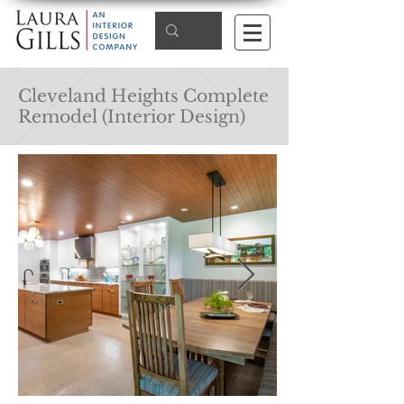
Cleveland Heights Complete
Remodel (Interior Design)