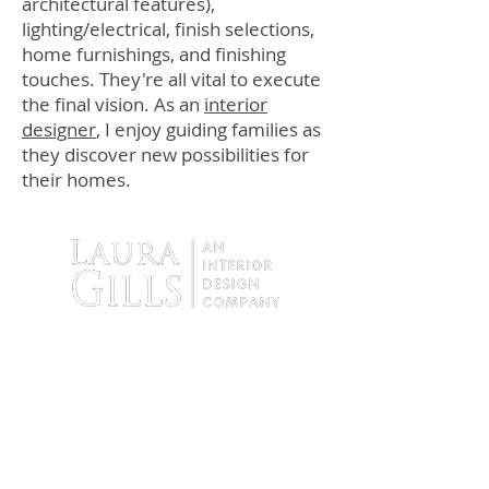
architectural features),
lighting/electrical, finish selections,
home furnishings, and finishing
touches. They're all vital to execute
the final vision. As an
interior
designer
, I enjoy guiding families as
they discover new possibilities for
their homes.
9138 Tyler Boulevard
Mentor, Ohio 44060
Tel:
440.255.4935
Fax:
440. 255.4936