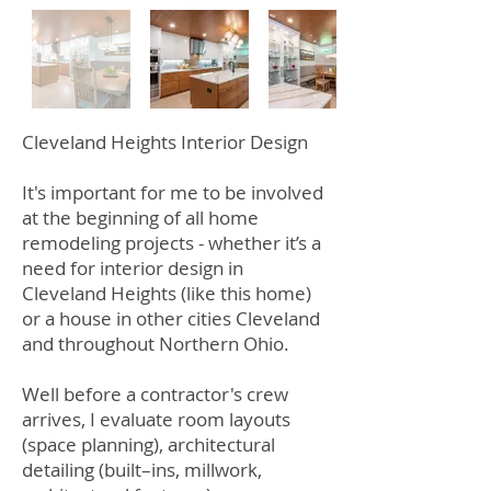
Cleveland Heights Interior Design
It's important for me to be involved
at the beginning of all home
remodeling projects - whether it’s a
need for interior design in
Cleveland Heights (like this home)
or a house in other cities Cleveland
and throughout Northern Ohio.
Well before a contractor's crew
arrives, I evaluate room layouts
(space planning), architectural
detailing (built–ins, millwork,