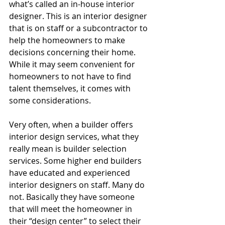
what’s called an in-house interior 
designer. This is an interior designer 
that is on staff or a subcontractor to 
help the homeowners to make 
decisions concerning their home. 
While it may seem convenient for 
homeowners to not have to find 
talent themselves, it comes with 
some considerations. 
Very often, when a builder offers 
interior design services, what they 
really mean is builder selection 
services. Some higher end builders 
have educated and experienced 
interior designers on staff. Many do 
not. Basically they have someone 
that will meet the homeowner in 
their “design center” to select their 