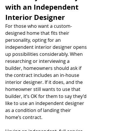
with an Independent 
Interior Designer
For those who want a custom-
designed home that fits their 
personality, opting for an 
independent interior designer opens 
up possibilities considerably. When 
researching or interviewing a 
builder, homeowners should ask if 
the contract includes an in-house 
interior designer. If it does, and the 
homeowner still wants to use that 
builder, it’s OK for them to say they’d 
like to use an independent designer 
as a condition of landing their 
home’s contract. 