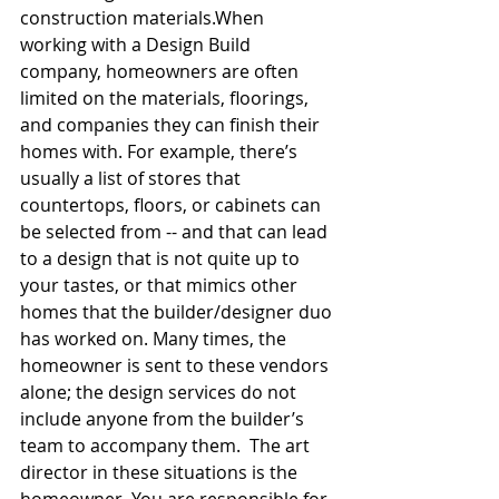
construction materials.When 
working with a Design Build 
company, homeowners are often 
limited on the materials, floorings, 
and companies they can finish their 
homes with. For example, there’s 
usually a list of stores that 
countertops, floors, or cabinets can 
be selected from -- and that can lead 
to a design that is not quite up to 
your tastes, or that mimics other 
homes that the builder/designer duo 
has worked on. Many times, the 
homeowner is sent to these vendors 
alone; the design services do not 
include anyone from the builder’s 
team to accompany them.  The art 
director in these situations is the 