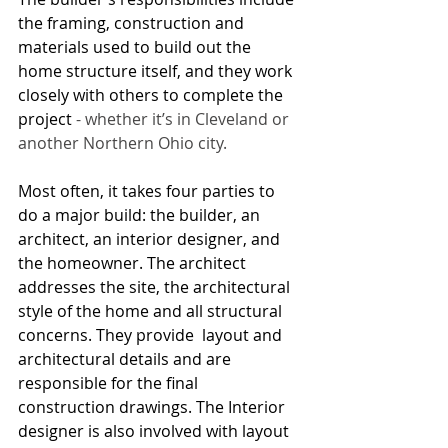
the framing, construction and 
materials used to build out the 
home structure itself, and they work 
closely with others to complete the 
project 
- whether it’s in Cleveland or 
another Northern Ohio city.
Most often, it takes four parties to 
do a major build: the builder, an 
architect, an interior designer, and 
the homeowner. The architect 
addresses the site, the architectural 
style of the home and all structural 
concerns. They provide  layout and 
architectural details and are 
responsible for the final 
construction drawings. The Interior 
designer is also involved with layout 