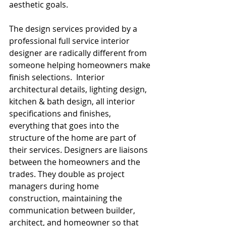
aesthetic goals. 
The design services provided by a 
professional full service interior 
designer are radically different from 
someone helping homeowners make 
finish selections.  Interior 
architectural details, lighting design, 
kitchen & bath design, all interior 
specifications and finishes, 
everything that goes into the 
structure of the home are part of 
their services. Designers are liaisons 
between the homeowners and the 
trades. They double as project 
managers during home 
construction, maintaining the 
communication between builder, 
architect, and homeowner so that 