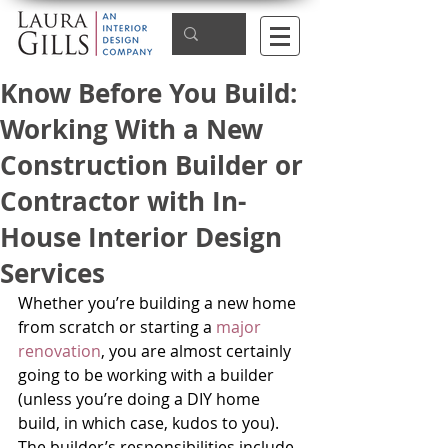
Know Before You Build:
Working With a New
Construction Builder or
Contractor with In-
House Interior Design
Services
Whether you’re building a new home 
from scratch or starting a 
major 
renovation
, you are almost certainly 
going to be working with a builder 
(unless you’re doing a DIY home 
build, in which case, kudos to you). 
The builder’s responsibilities include 