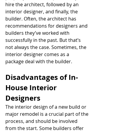
hire the architect, followed by an 
interior designer, and finally, the 
builder. Often, the architect has 
recommendations for designers and 
builders they’ve worked with 
successfully in the past. But that’s 
not always the case. Sometimes, the 
interior designer comes as a 
package deal with the builder. 
Disadvantages of In-
House Interior 
Designers
The interior design of a new build or 
major remodel is a crucial part of the 
process, and should be involved 
from the start. Some builders offer 