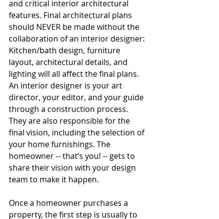
and critical interior architectural 
features. Final architectural plans 
should NEVER be made without the 
collaboration of an interior designer: 
Kitchen/bath design, furniture 
layout, architectural details, and 
lighting will all affect the final plans.  
An interior designer is your art 
director, your editor, and your guide 
through a construction process. 
They are also responsible for the 
final vision, including the selection of 
your home furnishings. The 
homeowner -- that’s you! -- gets to 
share their vision with your design 
team to make it happen.
Once a homeowner purchases a 
property, the first step is usually to 