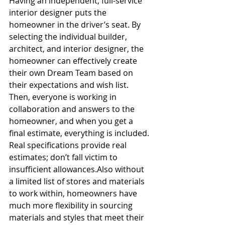
Having an independent, full-service 
interior designer puts the 
homeowner in the driver’s seat. By 
selecting the individual builder, 
architect, and interior designer, the 
homeowner can effectively create 
their own Dream Team based on 
their expectations and wish list. 
Then, everyone is working in 
collaboration and answers to the 
homeowner, and when you get a 
final estimate, everything is included. 
Real specifications provide real 
estimates; don’t fall victim to 
insufficient allowances.Also without 
a limited list of stores and materials 
to work within, homeowners have 
much more flexibility in sourcing 
materials and styles that meet their 