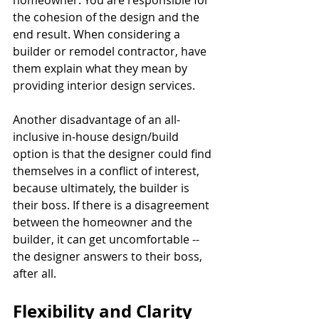
homeowner. You are responsible for 
the cohesion of the design and the 
end result. When considering a 
builder or remodel contractor, have 
them explain what they mean by 
providing interior design services.
Another disadvantage of an all-
inclusive in-house design/build 
option is that the designer could find 
themselves in a conflict of interest, 
because ultimately, the builder is 
their boss. If there is a disagreement 
between the homeowner and the 
builder, it can get uncomfortable -- 
the designer answers to their boss, 
after all.  
Flexibility and Clarity 