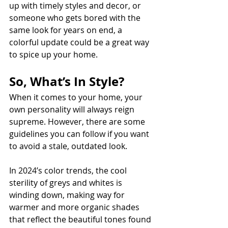
up with timely styles and decor, or 
someone who gets bored with the 
same look for years on end, a 
colorful update could be a great way 
to spice up your home. 
So, What’s In Style? 
When it comes to your home, your 
own personality will always reign 
supreme. However, there are some 
guidelines you can follow if you want 
to avoid a stale, outdated look. 
In 2024’s color trends, the cool 
sterility of greys and whites is 
winding down, making way for 
warmer and more organic shades 
that reflect the beautiful tones found 