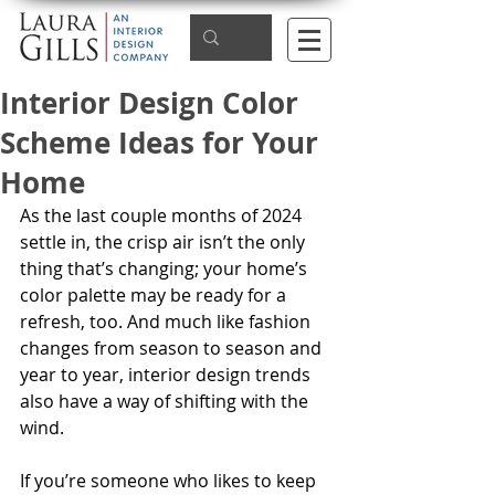
Interior Design Color
Scheme Ideas for Your
Home
As the last couple months of 2024 
settle in, the crisp air isn’t the only 
thing that’s changing; your home’s 
color palette may be ready for a 
refresh, too. And much like fashion 
changes from season to season and 
year to year, interior design trends 
also have a way of shifting with the 
wind. 
If you’re someone who likes to keep 