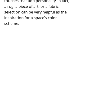
touches that add personality. In fact, 
a rug, a piece of art, or a fabric 
selection can be very helpful as the 
inspiration for a space’s color 
scheme.
Remember, shaking up the 
aesthetics of your home doesn’t 
mean you have to go all in. To help 
you upgrade while keeping the flow 
of your home harmonious, consider 
scheduling a consultation with a 
professional interior designer. Some 
designers offer specific paint 
consultations, which can provide 
tailored recommendations.