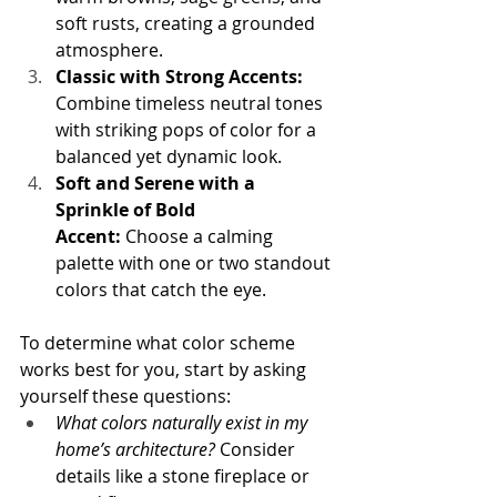
soft rusts, creating a grounded 
atmosphere.
Classic with Strong Accents: 
Combine timeless neutral tones 
with striking pops of color for a 
balanced yet dynamic look.
Soft and Serene with a 
Sprinkle of Bold 
Accent:
 Choose a calming 
palette with one or two standout 
colors that catch the eye.
To determine what color scheme 
works best for you, start by asking 
yourself these questions:
What colors naturally exist in my 
home’s architecture?
 Consider 
details like a stone fireplace or 