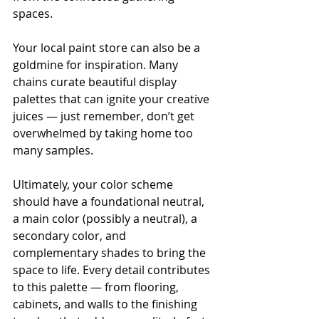
spaces.
Your local paint store can also be a 
goldmine for inspiration. Many 
chains curate beautiful display 
palettes that can ignite your creative 
juices — just remember, don’t get 
overwhelmed by taking home too 
many samples.
Ultimately, your color scheme 
should have a foundational neutral, 
a main color (possibly a neutral), a 
secondary color, and 
complementary shades to bring the 
space to life. Every detail contributes 
to this palette — from flooring, 
cabinets, and walls to the finishing 