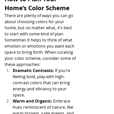
Home’s Color Scheme
There are plenty of ways you can go 
about choosing colors for your 
home, but no matter what, it’s best 
to start with some kind of plan. 
Sometimes it helps to think of what 
emotion or emotions you want each 
space to bring forth. When curating 
your color scheme, consider some of 
these approaches:
Dramatic Contrasts: 
If you’re 
feeling bold, play with high-
contrast colors that can bring 
energy and vibrancy to your 
space.
Warm and Organic:
 Embrace 
hues reminiscent of nature, like 
warm browns, sage greens, and 