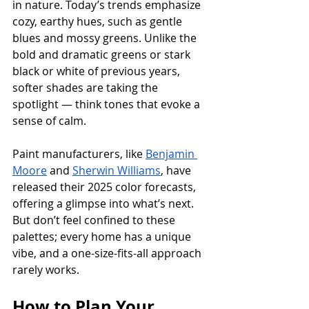
in nature. Today’s trends emphasize 
cozy, earthy hues, such as gentle 
blues and mossy greens. Unlike the 
bold and dramatic greens or stark 
black or white of previous years, 
softer shades are taking the 
spotlight — think tones that evoke a 
sense of calm. 
Paint manufacturers, like 
Benjamin 
Moore
 and 
Sherwin Williams
, have 
released their 2025 color forecasts, 
offering a glimpse into what’s next. 
But don’t feel confined to these 
palettes; every home has a unique 
vibe, and a one-size-fits-all approach 
rarely works.
How to Plan Your 