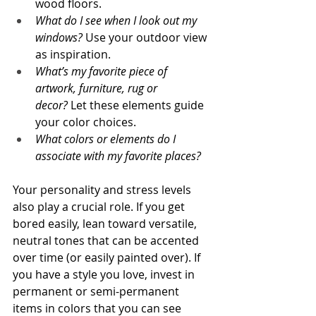
wood floors.
What do I see when I look out my 
windows? 
Use your outdoor view 
as inspiration.
What’s my favorite piece of 
artwork, furniture, rug or 
decor?
 Let these elements guide 
your color choices.
What colors or elements do I 
associate with my favorite places?
Your personality and stress levels 
also play a crucial role. If you get 
bored easily, lean toward versatile, 
neutral tones that can be accented 
over time (or easily painted over). If 
you have a style you love, invest in 
permanent or semi-permanent 
items in colors that you can see 