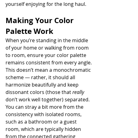
yourself enjoying for the long haul.
Making Your Color 
Palette Work
When you’re standing in the middle 
of your home or walking from room 
to room, ensure your color palette 
remains consistent from every angle. 
This doesn’t mean a monochromatic 
scheme — rather, it should all 
harmonize beautifully and keep 
dissonant colors (those that 
really 
don’t work well together) separated. 
You can stray a bit more from the 
consistency with isolated rooms, 
such as a bathroom or a guest 
room, which are typically hidden 
from the connected gathering 