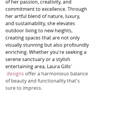
of her passion, creativity, and 
commitment to excellence. Through 
her artful blend of nature, luxury, 
and sustainability, she elevates 
outdoor living to new heights, 
creating spaces that are not only 
visually stunning but also profoundly 
enriching. Whether you're seeking a 
serene sanctuary or a stylish 
entertaining area, Laura Gills' 
designs
 offer a harmonious balance 
of beauty and functionality that's 
sure to impress.