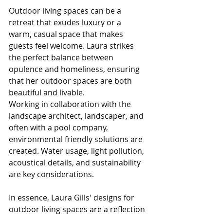
Outdoor living spaces can be a 
retreat that exudes luxury or a 
warm, casual space that makes 
guests feel welcome. Laura strikes 
the perfect balance between 
opulence and homeliness, ensuring 
that her outdoor spaces are both 
beautiful and livable.
Working in collaboration with the 
landscape architect, landscaper, and 
often with a pool company, 
environmental friendly solutions are 
created. Water usage, light pollution, 
acoustical details, and sustainability  
are key considerations.
In essence, Laura Gills' designs for 
outdoor living spaces are a reflection 