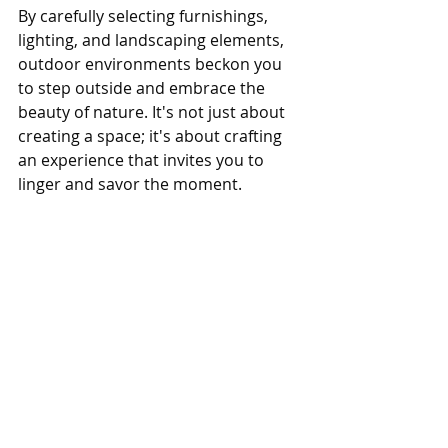
By carefully selecting furnishings, 
lighting, and landscaping elements, 
outdoor environments beckon you 
to step outside and embrace the 
beauty of nature. It's not just about 
creating a space; it's about crafting 
an experience that invites you to 
linger and savor the moment.