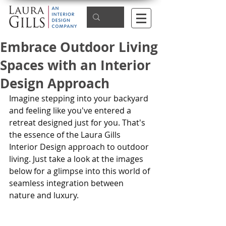
Embrace Outdoor Living
Spaces with an Interior
Design Approach
Imagine stepping into your backyard 
and feeling like you've entered a 
retreat designed just for you. That's 
the essence of the Laura Gills 
Interior Design approach to outdoor 
living. Just take a look at the images 
below for a glimpse into this world of 
seamless integration between 
nature and luxury.