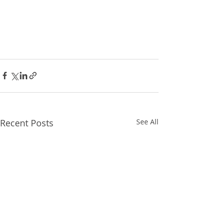
Recent Posts
See All