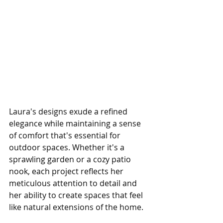
Laura's designs exude a refined 
elegance while maintaining a sense 
of comfort that's essential for 
outdoor spaces. Whether it's a 
sprawling garden or a cozy patio 
nook, each project reflects her 
meticulous attention to detail and 
her ability to create spaces that feel 
like natural extensions of the home.